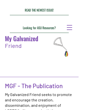
READ THE NEWEST ISSUE!
Looking for ASU Resources?
My Galvanized
Friend
MGF - The Publication
My Galvanized Friend seeks to promote
and encourage the creation,
dissemination, and enjoyment of