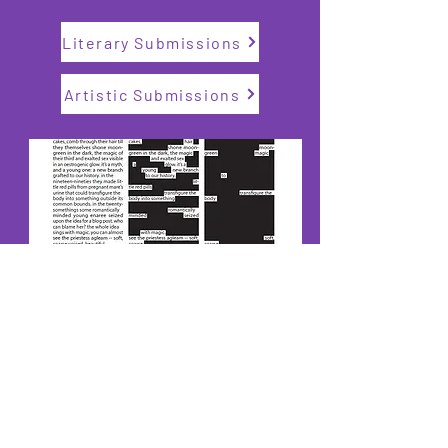
Literary Submissions
Artistic Submissions
Read the