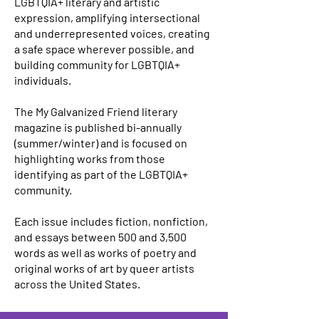
LGBTQIA+ literary and artistic
expression, amplifying intersectional
and underrepresented voices, creating
a safe space wherever possible, and
building community for LGBTQIA+
individuals.
The My Galvanized Friend literary
magazine is published bi-annually
(summer/winter) and is focused on
highlighting works from those
identifying as part of the LGBTQIA+
community.
Each issue includes fiction, nonfiction,
and essays between 500 and 3,500
words as well as works of poetry and
original works of art by queer artists
across the United States.