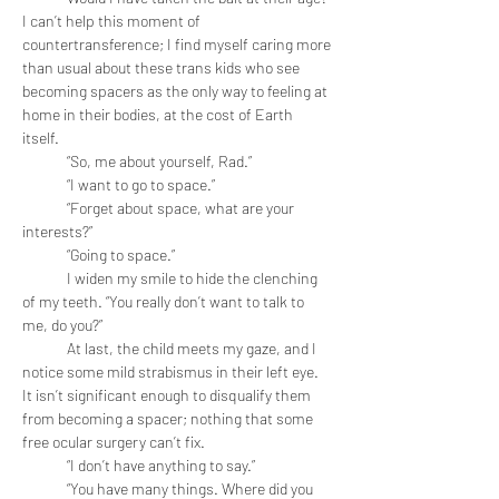
I can’t help this moment of 
countertransference; I find myself caring more 
than usual about these trans kids who see 
becoming spacers as the only way to feeling at 
home in their bodies, at the cost of Earth 
itself. 
	“So, me about yourself, Rad.”
	“I want to go to space.”
	“Forget about space, what are your 
interests?”
	“Going to space.” 
	I widen my smile to hide the clenching 
of my teeth. “You really don’t want to talk to 
me, do you?” 
	At last, the child meets my gaze, and I 
notice some mild strabismus in their left eye. 
It isn’t significant enough to disqualify them 
from becoming a spacer; nothing that some 
free ocular surgery can’t fix. 
	“I don’t have anything to say.” 
	“You have many things. Where did you 