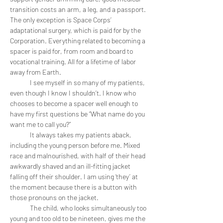
transition costs an arm, a leg, and a passport. 
The only exception is Space Corps’ 
adaptational surgery, which is paid for by the 
Corporation. Everything related to becoming a 
spacer is paid for, from room and board to 
vocational training. All for a lifetime of labor 
away from Earth. 
	I see myself in so many of my patients, 
even though I know I shouldn’t. I know who 
chooses to become a spacer well enough to 
have my first questions be “What name do you 
want me to call you?” 
	It always takes my patients aback, 
including the young person before me. Mixed 
race and malnourished, with half of their head 
awkwardly shaved and an ill-fitting jacket 
falling off their shoulder. I am using ‘they’ at 
the moment because there is a button with 
those pronouns on the jacket.
	The child, who looks simultaneously too 
young and too old to be nineteen, gives me the 