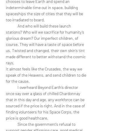
chooses to leave Earth and spend an 
indeterminable time out in space, building 
spaceships the size of cities that they will be 
too irradiated to board. 
	And who will build these launch 
stations? Who will we sacrifice for humanity’s 
glorious dream? Our imperfect children, of 
course. They will have a taste of space before 
us. Twisted and changed, their own skin’s tint 
made different to better withstand the cosmic 
rays. 
It almost feels like the Crusades, the way we 
speak of the Heavens, and send children to die 
for the cause.
	I overheard Beyond Earth’s director 
once say over a glass of chilled Chardonnay 
that in this day and age, any workforce can be 
sourced if the price is right. And in the case of 
finding volunteers for his Space Corps, the 
price is good healthcare.
	Since the government’s refusal to 
support gender affirming care, good medical 