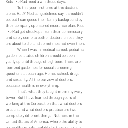
Kids like Rad need a win these days. 
	“Is this your first time at the doctor’s 
alone, Rad?” Medical guidelines say it shouldn’t 
be, but I can guess their family background by 
their company sponsored insurance plan. Kids 
like Rad get checkups from their commissary 
and rarely come to bother doctors unless they 
are about to die, and sometimes not even then.
	When I was in medical school, pediatric 
guidelines stated children should be seen 
yearly up until the age of eighteen. There are 
itemized guidelines for social screening 
questions at each age. Home, school, drugs 
and sexuality. All the purview of doctors, 
because health is in everything.
	That’s what they taught me in my ivory 
tower. But I have learned through years of 
working at the Corporation that what doctors 
preach and what doctors practice are two 
completely different things. Not here in the 
United States of America, where the ability to 
be healthy is only available for those who can 