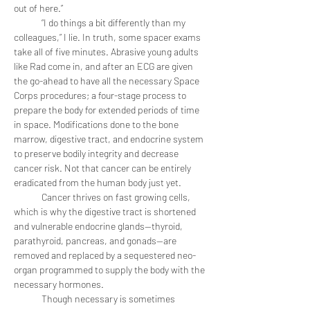
out of here.”
	“I do things a bit differently than my 
colleagues,” I lie. In truth, some spacer exams 
take all of five minutes. Abrasive young adults 
like Rad come in, and after an ECG are given 
the go-ahead to have all the necessary Space 
Corps procedures; a four-stage process to 
prepare the body for extended periods of time 
in space. Modifications done to the bone 
marrow, digestive tract, and endocrine system 
to preserve bodily integrity and decrease 
cancer risk. Not that cancer can be entirely 
eradicated from the human body just yet.
	Cancer thrives on fast growing cells, 
which is why the digestive tract is shortened 
and vulnerable endocrine glands—thyroid, 
parathyroid, pancreas, and gonads—are 
removed and replaced by a sequestered neo-
organ programmed to supply the body with the 
necessary hormones.
	Though necessary is sometimes 