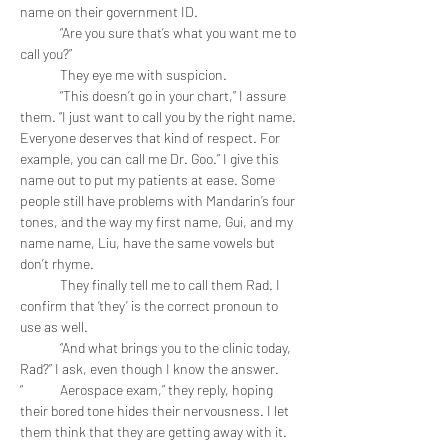
name on their government ID.
	“Are you sure that’s what you want me to 
call you?”
	They eye me with suspicion.
	“This doesn’t go in your chart,” I assure 
them. “I just want to call you by the right name. 
Everyone deserves that kind of respect. For 
example, you can call me Dr. Goo.” I give this 
name out to put my patients at ease. Some 
people still have problems with Mandarin’s four 
tones, and the way my first name, Gui, and my 
name name, Liu, have the same vowels but 
don’t rhyme.
	They finally tell me to call them Rad. I 
confirm that ‘they’ is the correct pronoun to 
use as well. 
	“And what brings you to the clinic today, 
Rad?” I ask, even though I know the answer.
“	Aerospace exam,” they reply, hoping 
their bored tone hides their nervousness. I let 
them think that they are getting away with it. 