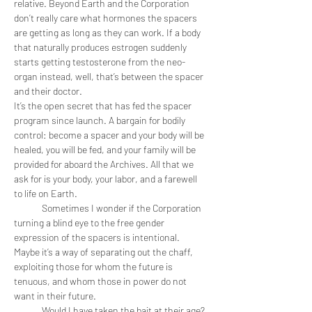
relative. Beyond Earth and the Corporation 
don’t really care what hormones the spacers 
are getting as long as they can work. If a body 
that naturally produces estrogen suddenly 
starts getting testosterone from the neo-
organ instead, well, that’s between the spacer 
and their doctor. 
It’s the open secret that has fed the spacer 
program since launch. A bargain for bodily 
control: become a spacer and your body will be 
healed, you will be fed, and your family will be 
provided for aboard the Archives. All that we 
ask for is your body, your labor, and a farewell 
to life on Earth. 
	Sometimes I wonder if the Corporation 
turning a blind eye to the free gender 
expression of the spacers is intentional. 
Maybe it’s a way of separating out the chaff, 
exploiting those for whom the future is 
tenuous, and whom those in power do not 
want in their future. 
	Would I have taken the bait at their age? 