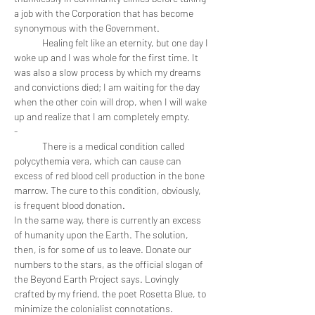
a job with the Corporation that has become 
synonymous with the Government. 
	Healing felt like an eternity, but one day I 
woke up and I was whole for the first time. It 
was also a slow process by which my dreams 
and convictions died; I am waiting for the day 
when the other coin will drop, when I will wake 
up and realize that I am completely empty. 
-
	There is a medical condition called 
polycythemia vera, which can cause can 
excess of red blood cell production in the bone 
marrow. The cure to this condition, obviously, 
is frequent blood donation. 
In the same way, there is currently an excess 
of humanity upon the Earth. The solution, 
then, is for some of us to leave. Donate our 
numbers to the stars, as the official slogan of 
the Beyond Earth Project says. Lovingly 
crafted by my friend, the poet Rosetta Blue, to 
minimize the colonialist connotations. 