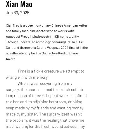
Xian Mao
Jun 30, 2025
Xian Mao is a queer non-binary Chinese American writer
and family medicine doctor whose works with
Aqueduct Press include poetry in Climbing Lightly
Through Forests, an anthology honoring Ursula K. Le
Guin, and the novella Apollo Weeps, a 2024 finalist in the
novella category for The Subjective Kind of Chaos
Award.
	Time is a fickle creature we attempt to 
wrangle in with memory. 
	When I was recovering from my 
surgery, the hours seemed to stretch out into 
long ribbons of forever. I spent weeks confined 
to a bed and its adjoining bathroom, drinking 
soup made by my friends and wasting money 
made by my sister. The surgery itself wasn’t 
the problem; it was the healing that drove me 
mad, waiting for the fresh wound between my 