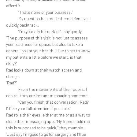
afford it. 
	“That’s none of your business.” 
	My question has made them defensive. I 
quickly backtrack.
	“I’m your ally here, Rad,” I say gently. 
“The purpose of this visit is not just to assess 
your readiness for space, but also to take a 
general look at your health. I like to get to know 
my patients a little before we start, is that 
okay?”
Rad looks down at their watch screen and 
shrugs.
“Rad?”
	From the movements of their pupils, I 
can tell they are instant messaging someone.
	“Can you finish that conversation, Rad? 
I’d like your full attention if possible.”
Rad rolls their eyes, either at me or as a way to 
close their messaging app. “My friends told me 
this is supposed to be quick,” they mumble. 
“Just say I’m good to go for surgery and I’ll be 