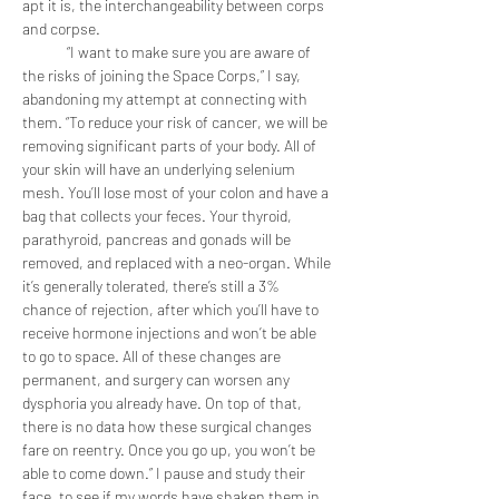
apt it is, the interchangeability between corps 
and corpse.
	“I want to make sure you are aware of 
the risks of joining the Space Corps,” I say, 
abandoning my attempt at connecting with 
them. “To reduce your risk of cancer, we will be 
removing significant parts of your body. All of 
your skin will have an underlying selenium 
mesh. You’ll lose most of your colon and have a 
bag that collects your feces. Your thyroid, 
parathyroid, pancreas and gonads will be 
removed, and replaced with a neo-organ. While 
it’s generally tolerated, there’s still a 3% 
chance of rejection, after which you’ll have to 
receive hormone injections and won’t be able 
to go to space. All of these changes are 
permanent, and surgery can worsen any 
dysphoria you already have. On top of that, 
there is no data how these surgical changes 
fare on reentry. Once you go up, you won’t be 
able to come down.” I pause and study their 
face, to see if my words have shaken them in 