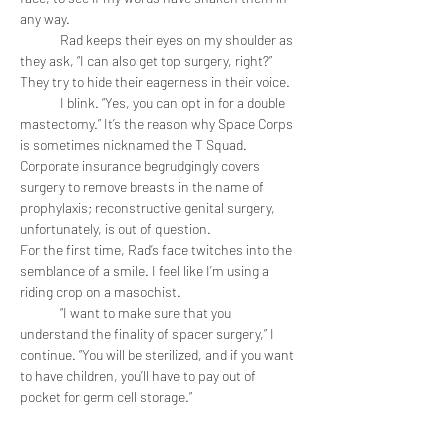
any way. 
	Rad keeps their eyes on my shoulder as 
they ask, “I can also get top surgery, right?” 
They try to hide their eagerness in their voice.
	I blink. “Yes, you can opt in for a double 
mastectomy.” It’s the reason why Space Corps 
is sometimes nicknamed the T Squad. 
Corporate insurance begrudgingly covers 
surgery to remove breasts in the name of 
prophylaxis; reconstructive genital surgery, 
unfortunately, is out of question. 
For the first time, Rad’s face twitches into the 
semblance of a smile. I feel like I’m using a 
riding crop on a masochist. 
	“I want to make sure that you 
understand the finality of spacer surgery,” I 
continue. “You will be sterilized, and if you want 
to have children, you’ll have to pay out of 
pocket for germ cell storage.”
	“I don’t want kids.”
	“I understand.” I don’t belabor the point. 