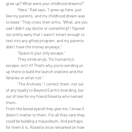
grow up? What were your childhood dreams?”
	“Here,” Rad says. “I grew up here, just 
like my parents, and my childhood dream was 
to leave.” They cross their arms. “What, are you 
sad I didn’t say doctor or something? I figured 
out pretty early that I wasn’t smart enough to 
test into any gifted program, and my parents 
didn’t have the money anyways.”
	“Space is your only escape.”
	They smile wryly. “It’s humanity’s 
escape, isn’t it? That’s why you’re sending us 
up there to build the launch stations and the 
libraries or what-not.”
	“The Archives,” I correct them, not out 
of any loyalty to Beyond Earth’s branding, but 
out of love for my friend Rosetta who named 
them. 
From the bored eyeroll they give me, I know it 
doesn’t matter to them. For all they care they 
could be building a mausoleum. And perhaps 
for them it is. Rosetta once remarked on how 