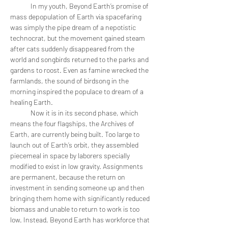
	In my youth, Beyond Earth’s promise of 
mass depopulation of Earth via spacefaring 
was simply the pipe dream of a nepotistic 
technocrat, but the movement gained steam 
after cats suddenly disappeared from the 
world and songbirds returned to the parks and 
gardens to roost. Even as famine wrecked the 
farmlands, the sound of birdsong in the 
morning inspired the populace to dream of a 
healing Earth.
	Now it is in its second phase, which 
means the four flagships, the Archives of 
Earth, are currently being built. Too large to 
launch out of Earth’s orbit, they assembled 
piecemeal in space by laborers specially 
modified to exist in low gravity. Assignments 
are permanent, because the return on 
investment in sending someone up and then 
bringing them home with significantly reduced 
biomass and unable to return to work is too 
low. Instead, Beyond Earth has workforce that 