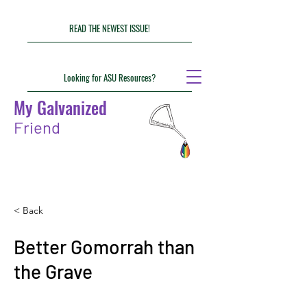
READ THE NEWEST ISSUE!
Looking for ASU Resources?
My Galvanized
Friend
< Back
Better Gomorrah than
the Grave