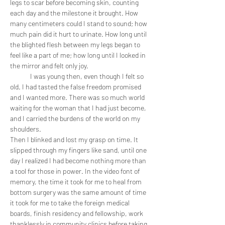
legs to scar before becoming skin, counting 
each day and the milestone it brought. How 
many centimeters could I stand to sound; how 
much pain did it hurt to urinate. How long until 
the blighted flesh between my legs began to 
feel like a part of me; how long until I looked in 
the mirror and felt only joy. 
	I was young then, even though I felt so 
old. I had tasted the false freedom promised 
and I wanted more. There was so much world 
waiting for the woman that I had just become, 
and I carried the burdens of the world on my 
shoulders.
Then I blinked and lost my grasp on time. It 
slipped through my fingers like sand, until one 
day I realized I had become nothing more than 
a tool for those in power. In the video font of 
memory, the time it took for me to heal from 
bottom surgery was the same amount of time 
it took for me to take the foreign medical 
boards, finish residency and fellowship, work 
thanklessly in community clinics before taking 