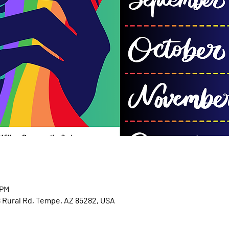
 PM
S Rural Rd, Tempe, AZ 85282, USA