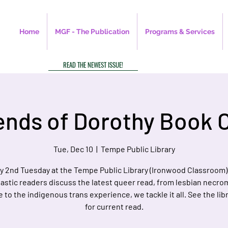
Home
MGF - The Publication
Programs & Services
READ THE NEWEST ISSUE!
ends of Dorothy Book 
Tue, Dec 10
  |  
Tempe Public Library
y 2nd Tuesday at the Tempe Public Library (Ironwood Classroom)
astic readers discuss the latest queer read, from lesbian necr
e to the indigenous trans experience, we tackle it all. See the libr
for current read.