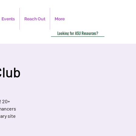
Events
Reach Out
More
Looking for ASU Resources?
Club
! 20+
omancers
ary site