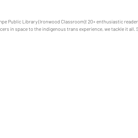
pe Public Library (Ironwood Classroom)! 20+ enthusiastic readers
rs in space to the indigenous trans experience, we tackle it all. Se