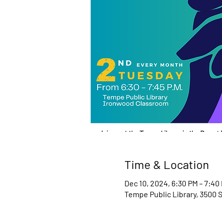
Time & Location
Dec 10, 2024, 6:30 PM – 7:40
Tempe Public Library, 3500 