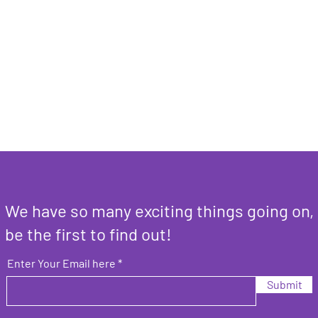
We have so many exciting things going on,
be the first to find out!
Enter Your Email here
Submit