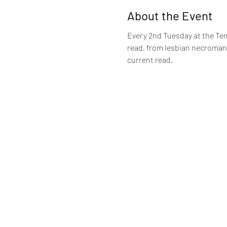
About the Event
Every 2nd Tuesday at the Tem
read, from lesbian necromance
current read.