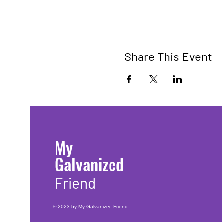
Share This Event
My
Galvanized
Friend
© 2023 by My Galvanized Friend.