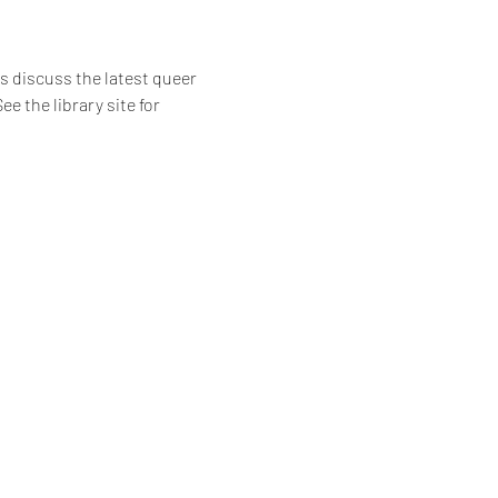
 discuss the latest queer 
e the library site for 