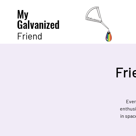
My
Galvanized
Friend
Fri
Ever
enthusi
in spac