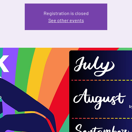
Registration is closed
See other events