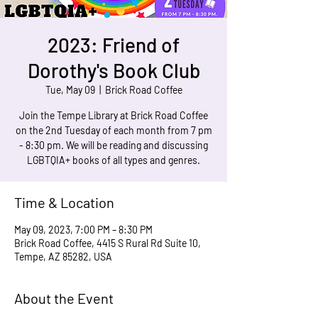
2023: Friend of
Dorothy's Book Club
Tue, May 09
  |  
Brick Road Coffee
Join the Tempe Library at Brick Road Coffee
on the 2nd Tuesday of each month from 7 pm
- 8:30 pm. We will be reading and discussing
LGBTQIA+ books of all types and genres.
Time & Location
May 09, 2023, 7:00 PM – 8:30 PM
Brick Road Coffee, 4415 S Rural Rd Suite 10,
Tempe, AZ 85282, USA
About the Event