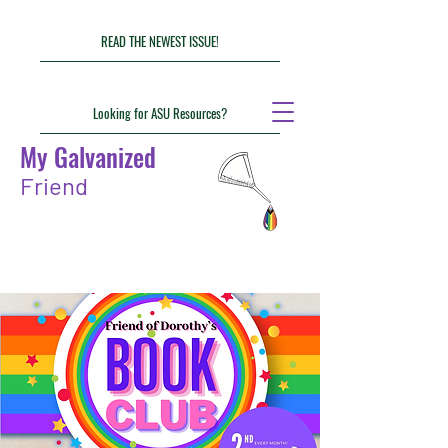
READ THE NEWEST ISSUE!
Looking for ASU Resources?
My Galvanized
Friend