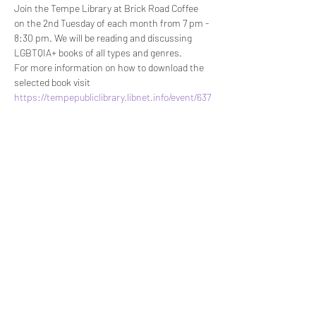
Join the Tempe Library at Brick Road Coffee 
on the 2nd Tuesday of each month from 7 pm - 
8:30 pm. We will be reading and discussing 
LGBTQIA+ books of all types and genres.
For more information on how to download the 
selected book visit 
https://tempepubliclibrary.libnet.info/event/637
6196
.
There will be limited copies available for check 
out in the Tempe library and at Brick Road 
Coffee.
Share This Event